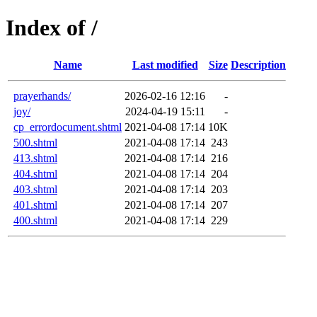
Index of /
Name
Last modified
Size
Description
prayerhands/
2026-02-16 12:16
-
joy/
2024-04-19 15:11
-
cp_errordocument.shtml
2021-04-08 17:14
10K
500.shtml
2021-04-08 17:14
243
413.shtml
2021-04-08 17:14
216
404.shtml
2021-04-08 17:14
204
403.shtml
2021-04-08 17:14
203
401.shtml
2021-04-08 17:14
207
400.shtml
2021-04-08 17:14
229