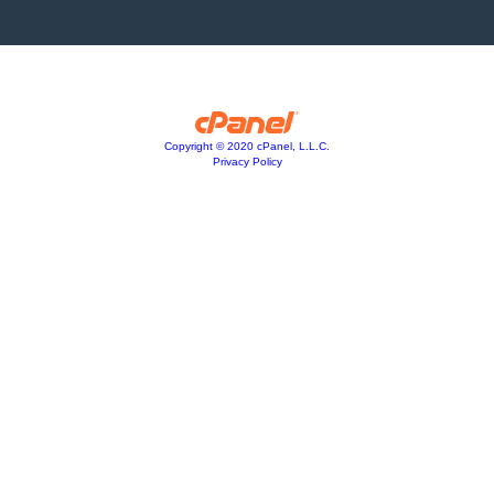
Copyright © 2020 cPanel, L.L.C.
Privacy Policy